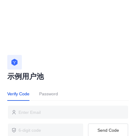
示例用户池
Verify Code
Password
Send Code