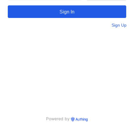
Sign In
Sign Up
Powered by